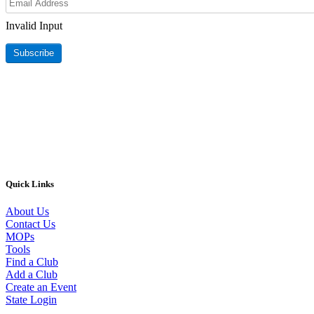
Invalid Input
Subscribe
Quick Links
About Us
Contact Us
MOPs
Tools
Find a Club
Add a Club
Create an Event
State Login