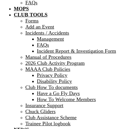
FAQs
MOPS
CLUB TOOLS
Forms
Add an Event
Incidents / Accidents
Management
FAQs
Incident Report & Investigation Form
Manual of Procedures
2026 Club Activity Program
MAAA Club Policies
Privacy Policy
Disability Policy
Club How To documents
Have a Go Fly Days
How To Welcome Members
Insurance Support
Chuck Gliders
Club Assistance Scheme
Trainee Pilot logbook