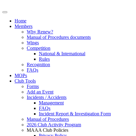
Home
Members
Why Renew?
Manual of Procedures documents
Wings
Competition
National & International
Rules
Recognition
FAQs
MOPs
Club Tools
Forms
Add an Event
Incidents / Accidents
Management
FAQs
Incident Report & Investigation Form
Manual of Procedures
2026 Club Activity Program
MAAA Club Policies
Privacy Policy