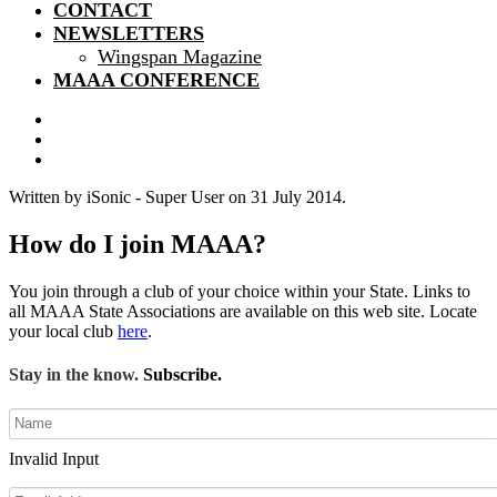
CONTACT
NEWSLETTERS
Wingspan Magazine
MAAA CONFERENCE
Written by iSonic - Super User on
31 July 2014
.
How do I join MAAA?
You join through a club of your choice within your State. Links to
all MAAA State Associations are available on this web site. Locate
your local club
here
.
Stay in the know.
Subscribe.
Invalid Input