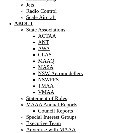
Jets
Radio Control
Scale Aircraft
ABOUT
State Associations
ACTAA
ANT
AWA
CLAS
MAAQ
MASA
NSW Aeromodellers
NSWFFS
TMAA
VMAA
Statement of Rules
MAAA Annual Reports
Council Reports
Special Interest Groups
Executive Team
Advertise with MAAA