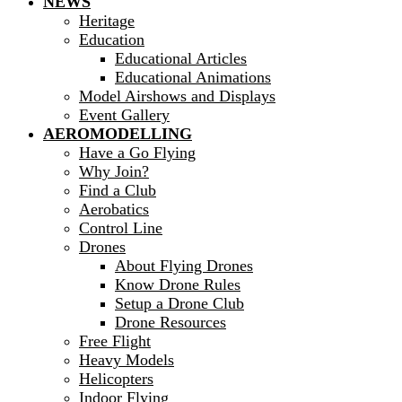
NEWS
Heritage
Education
Educational Articles
Educational Animations
Model Airshows and Displays
Event Gallery
AEROMODELLING
Have a Go Flying
Why Join?
Find a Club
Aerobatics
Control Line
Drones
About Flying Drones
Know Drone Rules
Setup a Drone Club
Drone Resources
Free Flight
Heavy Models
Helicopters
Indoor Flying