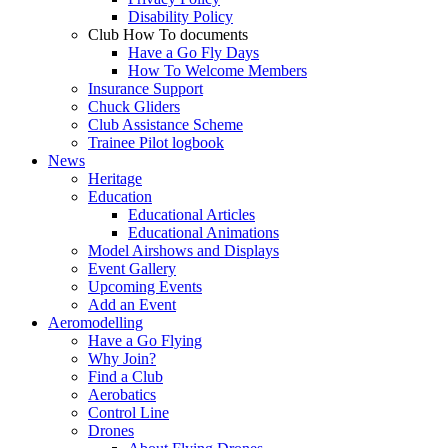
Disability Policy
Club How To documents
Have a Go Fly Days
How To Welcome Members
Insurance Support
Chuck Gliders
Club Assistance Scheme
Trainee Pilot logbook
News
Heritage
Education
Educational Articles
Educational Animations
Model Airshows and Displays
Event Gallery
Upcoming Events
Add an Event
Aeromodelling
Have a Go Flying
Why Join?
Find a Club
Aerobatics
Control Line
Drones