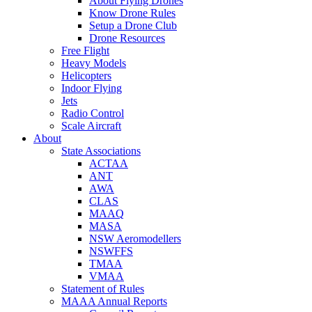
About Flying Drones
Know Drone Rules
Setup a Drone Club
Drone Resources
Free Flight
Heavy Models
Helicopters
Indoor Flying
Jets
Radio Control
Scale Aircraft
About
State Associations
ACTAA
ANT
AWA
CLAS
MAAQ
MASA
NSW Aeromodellers
NSWFFS
TMAA
VMAA
Statement of Rules
MAAA Annual Reports