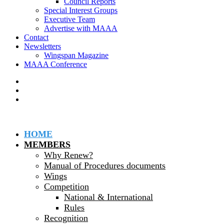
Council Reports
Special Interest Groups
Executive Team
Advertise with MAAA
Contact
Newsletters
Wingspan Magazine
MAAA Conference
HOME
MEMBERS
Why Renew?
Manual of Procedures documents
Wings
Competition
National & International
Rules
Recognition