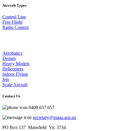
Aircraft Types
Control Line
Free Flight
Radio Control
Aerobatics
Drones
Heavy Models
Helicopters
Indoor Flying
Jets
Scale Aircraft
Contact Us
0408 657 657
secretary@maaa.asn.au
PO Box 137 Mansfield Vic 3734