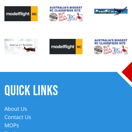
QUICK LINKS
About Us
Contact Us
MOPs