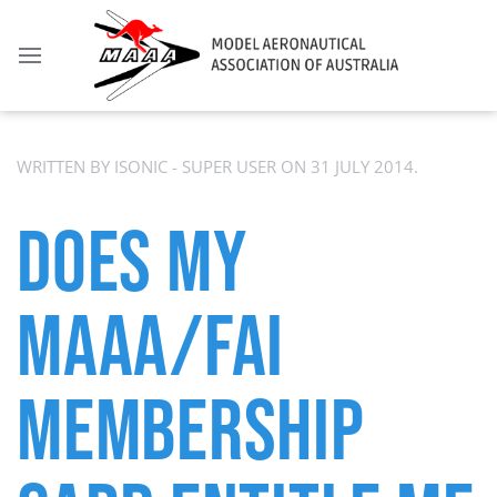
WRITTEN BY ISONIC - SUPER USER ON
31 JULY 2014
.
DOES MY
MAAA/FAI
MEMBERSHIP