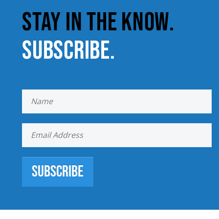
STAY IN THE KNOW.
SUBSCRIBE.
Subscribe