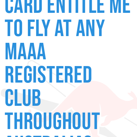
CARD ENTITLE ME
TO FLY AT ANY
MAAA
REGISTERED
CLUB
THROUGHOUT