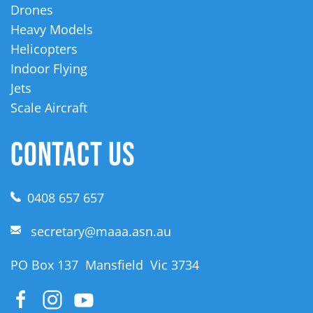
Drones
Heavy Models
Helicopters
Indoor Flying
Jets
Scale Aircraft
CONTACT US
0408 657 657
secretary@maaa.asn.au
PO Box 137 Mansfield Vic 3734