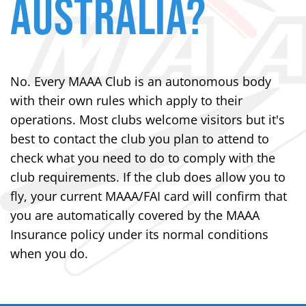
AUSTRALIA?
No. Every MAAA Club is an autonomous body
with their own rules which apply to their
operations. Most clubs welcome visitors but it's
best to contact the club you plan to attend to
check what you need to do to comply with the
club requirements. If the club does allow you to
fly, your current MAAA/FAI card will confirm that
you are automatically covered by the MAAA
Insurance policy under its normal conditions
when you do.