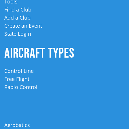
Tools
Find a Club
Add a Club
Create an Event
State Login
AIRCRAFT TYPES
Control Line
Free Flight
Radio Control
Aerobatics