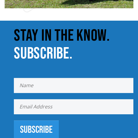
STAY IN THE KNOW.
SUBSCRIBE.
Subscribe