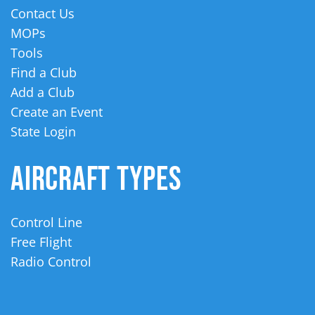
Contact Us
MOPs
Tools
Find a Club
Add a Club
Create an Event
State Login
AIRCRAFT TYPES
Control Line
Free Flight
Radio Control