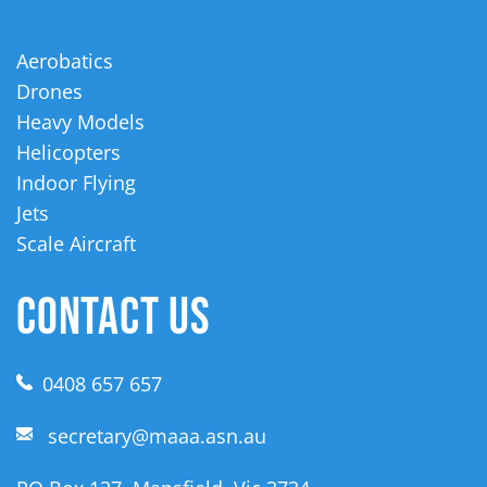
Aerobatics
Drones
Heavy Models
Helicopters
Indoor Flying
Jets
Scale Aircraft
CONTACT US
0408 657 657
secretary@maaa.asn.au