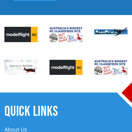
QUICK LINKS
About Us