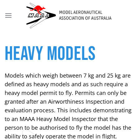
HEAVY MODELS
Models which weigh between 7 kg and 25 kg are
defined as heavy models and as such require a
heavy model permit to fly. Permits can only be
granted after an Airworthiness Inspection and
evaluation process. This includes demonstrating
to an MAAA Heavy Model Inspector that the
person to be authorised to fly the model has the
ability to safely operate the model in flight.