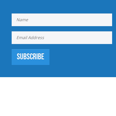
Subscribe