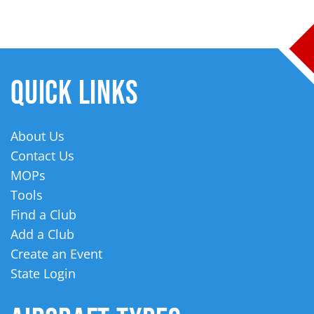
QUICK LINKS
About Us
Contact Us
MOPs
Tools
Find a Club
Add a Club
Create an Event
State Login