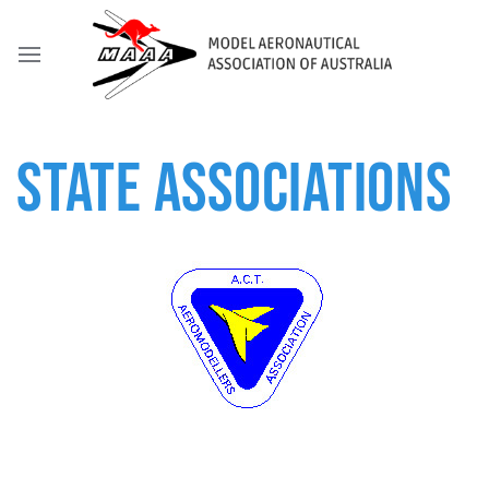
STATE ASSOCIATIONS