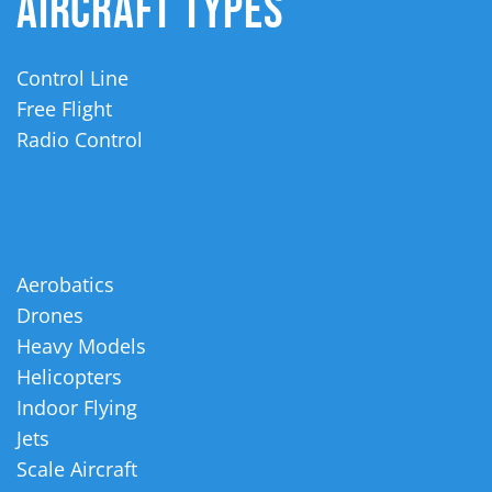
AIRCRAFT TYPES
Control Line
Free Flight
Radio Control
Aerobatics
Drones
Heavy Models
Helicopters
Indoor Flying
Jets
Scale Aircraft