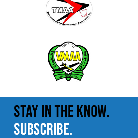
STAY IN THE KNOW.
SUBSCRIBE.