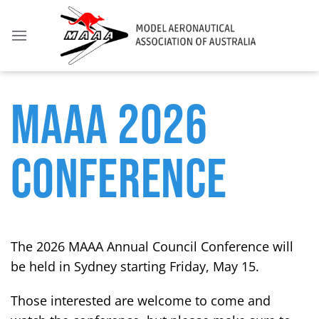
MAAA 2026
CONFERENCE
The 2026 MAAA Annual Council Conference will
be held in Sydney starting Friday, May 15.
Those interested are welcome to come and