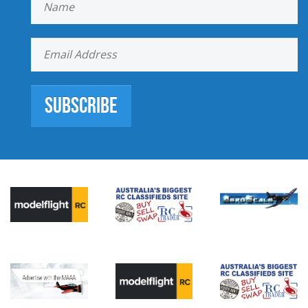
Subscribe