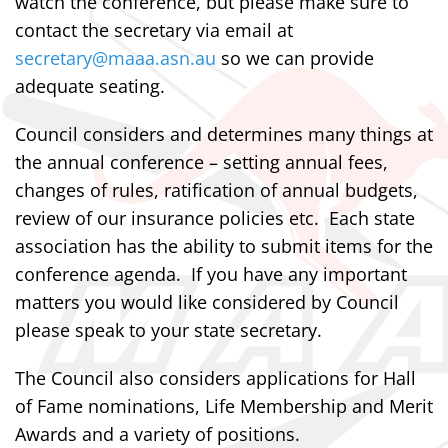
watch the conference, but please make sure to
contact the secretary via email at
secretary@maaa.asn.au
so we can provide
adequate seating.
Council considers and determines many things at
the annual conference – setting annual fees,
changes of rules, ratification of annual budgets,
review of our insurance policies etc. Each state
association has the ability to submit items for the
conference agenda. If you have any important
matters you would like considered by Council
please speak to your state secretary.
The Council also considers applications for Hall
of Fame nominations, Life Membership and Merit
Awards and a variety of positions.