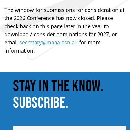
The window for submissions for consideration at
the 2026 Conference has now closed. Please
check back on this page later in the year to
download / consider nominations for 2027, or
email
secretary@maaa.asn.au
for more
information.
STAY IN THE KNOW.
SUBSCRIBE.