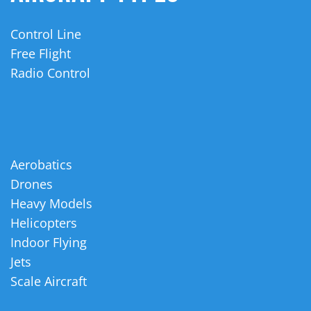
Control Line
Free Flight
Radio Control
Aerobatics
Drones
Heavy Models
Helicopters
Indoor Flying
Jets
Scale Aircraft