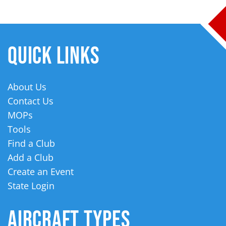
QUICK LINKS
About Us
Contact Us
MOPs
Tools
Find a Club
Add a Club
Create an Event
State Login
AIRCRAFT TYPES