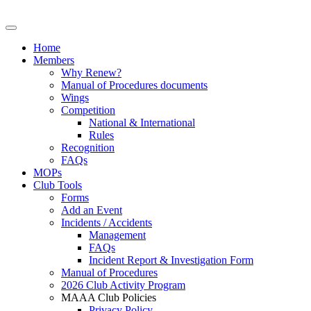
Home
Members
Why Renew?
Manual of Procedures documents
Wings
Competition
National & International
Rules
Recognition
FAQs
MOPs
Club Tools
Forms
Add an Event
Incidents / Accidents
Management
FAQs
Incident Report & Investigation Form
Manual of Procedures
2026 Club Activity Program
MAAA Club Policies
Privacy Policy