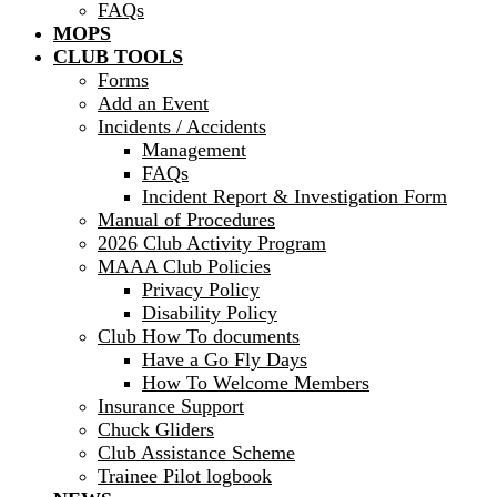
FAQs
MOPS
CLUB TOOLS
Forms
Add an Event
Incidents / Accidents
Management
FAQs
Incident Report & Investigation Form
Manual of Procedures
2026 Club Activity Program
MAAA Club Policies
Privacy Policy
Disability Policy
Club How To documents
Have a Go Fly Days
How To Welcome Members
Insurance Support
Chuck Gliders
Club Assistance Scheme
Trainee Pilot logbook