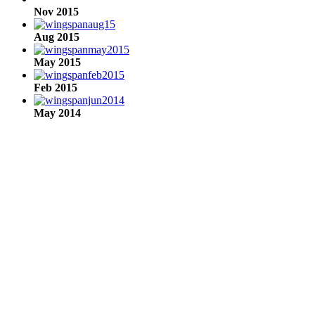
Nov 2015
Aug 2015
May 2015
Feb 2015
May 2014