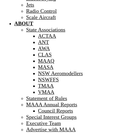
Jets
Radio Control
Scale Aircraft
ABOUT
State Associations
ACTAA
ANT
AWA
CLAS
MAAQ
MASA
NSW Aeromodellers
NSWFFS
TMAA
VMAA
Statement of Rules
MAAA Annual Reports
Council Reports
Special Interest Groups
Executive Team
Advertise with MAAA