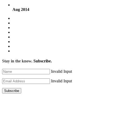
Aug 2014
Stay in the know.
Subscribe.
Invalid Input
Invalid Input
Subscribe