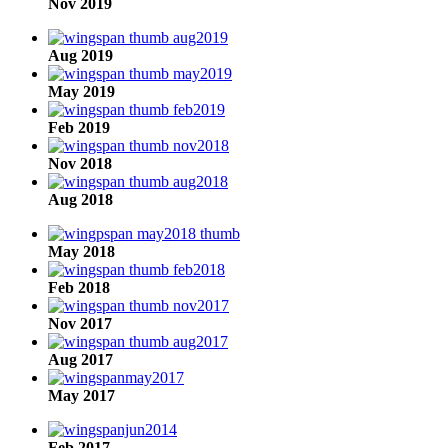
Nov 2019
Aug 2019
May 2019
Feb 2019
Nov 2018
Aug 2018
May 2018
Feb 2018
Nov 2017
Aug 2017
May 2017
Feb 2017