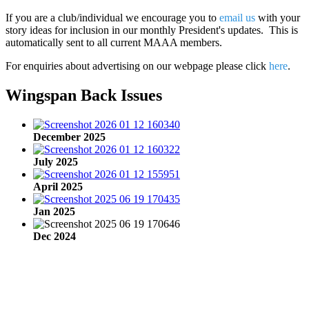
If you are a club/individual we encourage you to
email us
with your
story ideas for inclusion in our monthly President's updates. This is
automatically sent to all current MAAA members.
For enquiries about advertising on our webpage please click
here
.
Wingspan Back Issues
December 2025
July 2025
April 2025
Jan 2025
Dec 2024