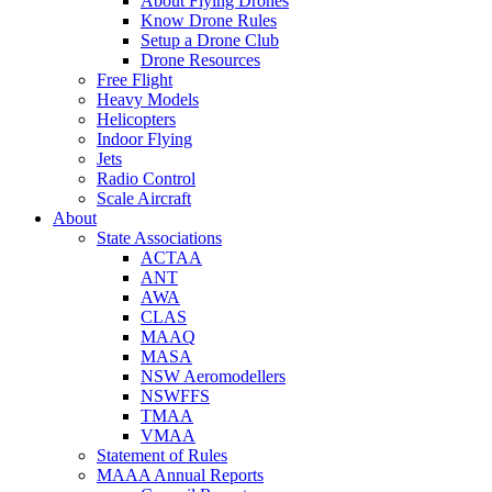
About Flying Drones
Know Drone Rules
Setup a Drone Club
Drone Resources
Free Flight
Heavy Models
Helicopters
Indoor Flying
Jets
Radio Control
Scale Aircraft
About
State Associations
ACTAA
ANT
AWA
CLAS
MAAQ
MASA
NSW Aeromodellers
NSWFFS
TMAA
VMAA
Statement of Rules
MAAA Annual Reports