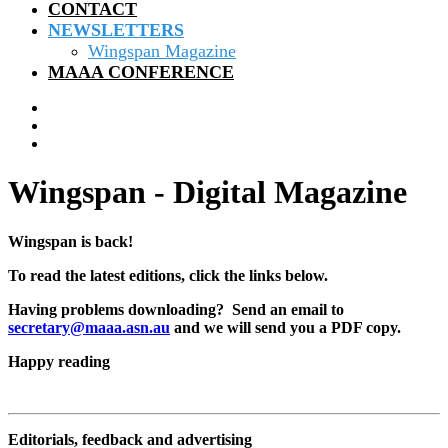
CONTACT
NEWSLETTERS
Wingspan Magazine
MAAA CONFERENCE
Wingspan - Digital Magazine
Wingspan is back!
To read the latest editions, click the links below.
Having problems downloading? Send an email to
secretary@maaa.asn.au
and we will send you a PDF copy.
Happy reading
Editorials, feedback and advertising