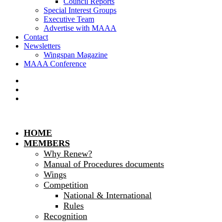
Council Reports
Special Interest Groups
Executive Team
Advertise with MAAA
Contact
Newsletters
Wingspan Magazine
MAAA Conference
HOME
MEMBERS
Why Renew?
Manual of Procedures documents
Wings
Competition
National & International
Rules
Recognition