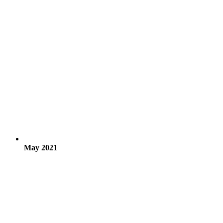
May 2021