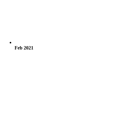
Feb 2021