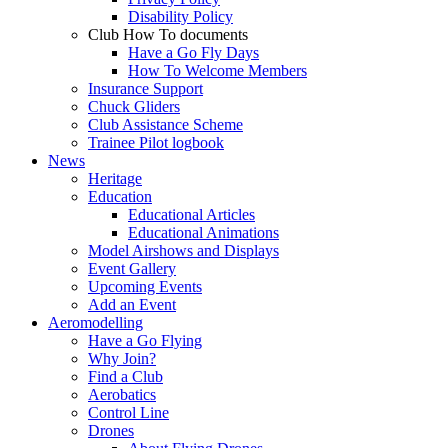
Disability Policy
Club How To documents
Have a Go Fly Days
How To Welcome Members
Insurance Support
Chuck Gliders
Club Assistance Scheme
Trainee Pilot logbook
News
Heritage
Education
Educational Articles
Educational Animations
Model Airshows and Displays
Event Gallery
Upcoming Events
Add an Event
Aeromodelling
Have a Go Flying
Why Join?
Find a Club
Aerobatics
Control Line
Drones