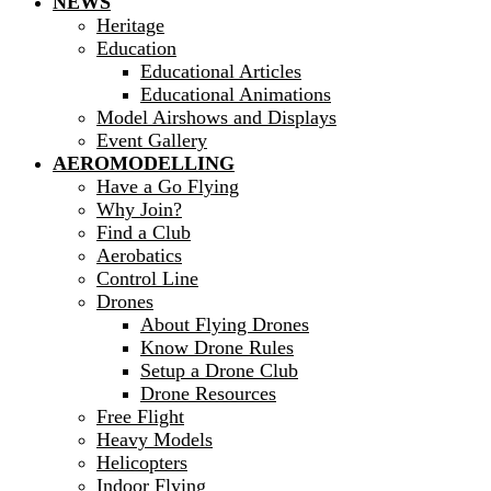
NEWS
Heritage
Education
Educational Articles
Educational Animations
Model Airshows and Displays
Event Gallery
AEROMODELLING
Have a Go Flying
Why Join?
Find a Club
Aerobatics
Control Line
Drones
About Flying Drones
Know Drone Rules
Setup a Drone Club
Drone Resources
Free Flight
Heavy Models
Helicopters
Indoor Flying