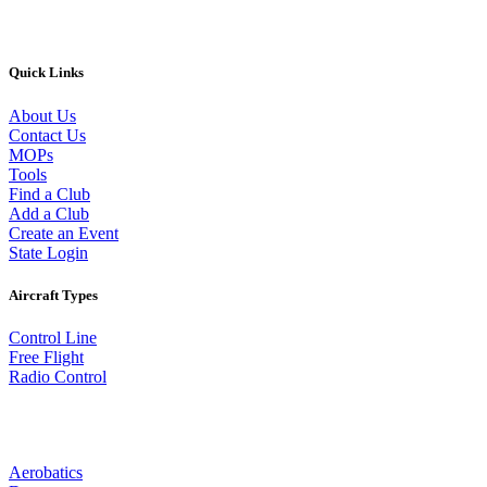
Quick Links
About Us
Contact Us
MOPs
Tools
Find a Club
Add a Club
Create an Event
State Login
Aircraft Types
Control Line
Free Flight
Radio Control
Aerobatics