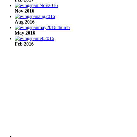
Nov 2016
Aug 2016
May 2016
Feb 2016