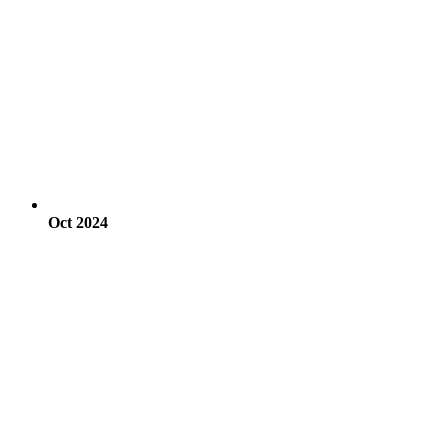
Oct 2024