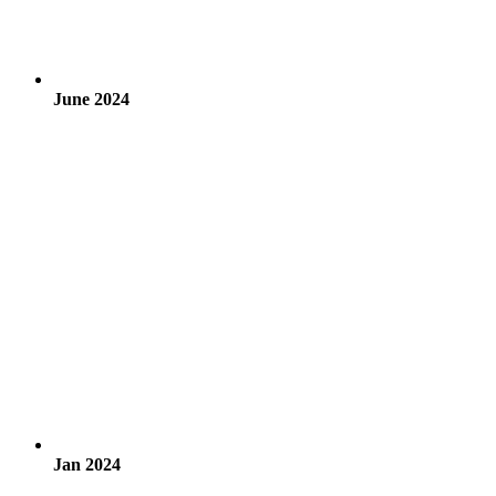
June 2024
Jan 2024