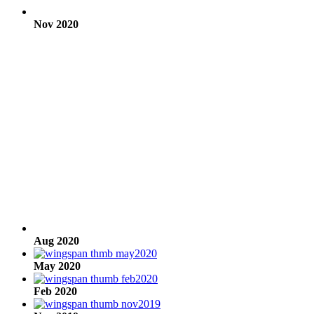
Nov 2020
Aug 2020
May 2020
Feb 2020