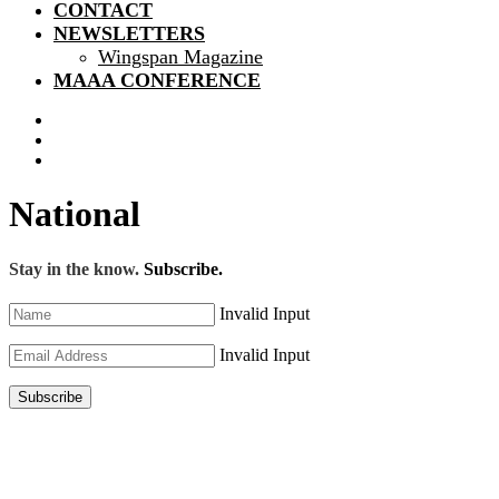
CONTACT
NEWSLETTERS
Wingspan Magazine
MAAA CONFERENCE
National
Stay in the know.
Subscribe.
Invalid Input
Invalid Input
Subscribe