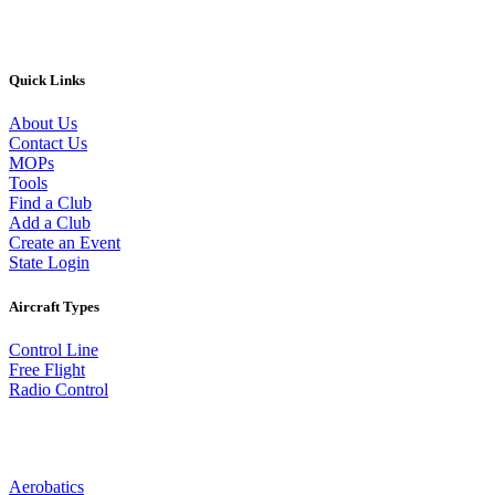
Quick Links
About Us
Contact Us
MOPs
Tools
Find a Club
Add a Club
Create an Event
State Login
Aircraft Types
Control Line
Free Flight
Radio Control
Aerobatics