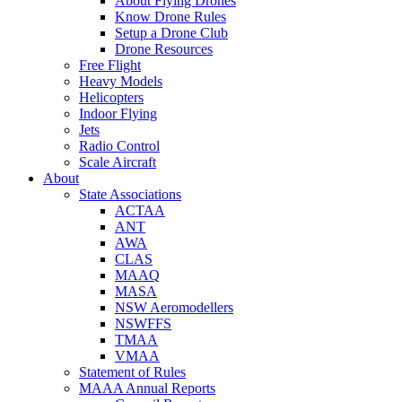
About Flying Drones
Know Drone Rules
Setup a Drone Club
Drone Resources
Free Flight
Heavy Models
Helicopters
Indoor Flying
Jets
Radio Control
Scale Aircraft
About
State Associations
ACTAA
ANT
AWA
CLAS
MAAQ
MASA
NSW Aeromodellers
NSWFFS
TMAA
VMAA
Statement of Rules
MAAA Annual Reports