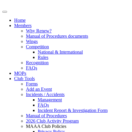
Home
Members
Why Renew?
Manual of Procedures documents
Wings
Competition
National & International
Rules
Recognition
FAQs
MOPs
Club Tools
Forms
Add an Event
Incidents / Accidents
Management
FAQs
Incident Report & Investigation Form
Manual of Procedures
2026 Club Activity Program
MAAA Club Policies
Privacy Policy