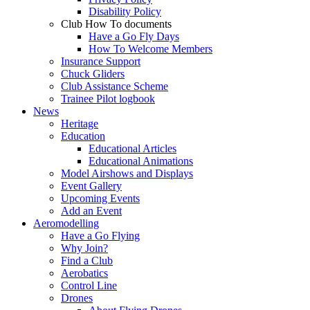
Disability Policy
Club How To documents
Have a Go Fly Days
How To Welcome Members
Insurance Support
Chuck Gliders
Club Assistance Scheme
Trainee Pilot logbook
News
Heritage
Education
Educational Articles
Educational Animations
Model Airshows and Displays
Event Gallery
Upcoming Events
Add an Event
Aeromodelling
Have a Go Flying
Why Join?
Find a Club
Aerobatics
Control Line
Drones