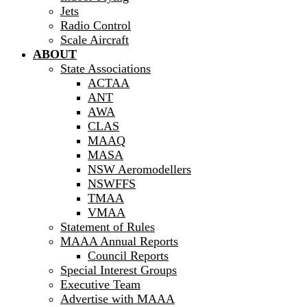
Jets
Radio Control
Scale Aircraft
ABOUT
State Associations
ACTAA
ANT
AWA
CLAS
MAAQ
MASA
NSW Aeromodellers
NSWFFS
TMAA
VMAA
Statement of Rules
MAAA Annual Reports
Council Reports
Special Interest Groups
Executive Team
Advertise with MAAA