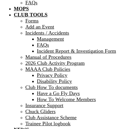
FAQs
MOPS
CLUB TOOLS
Forms
Add an Event
Incidents / Accidents
Management
FAQs
Incident Report & Investigation Form
Manual of Procedures
2026 Club Activity Program
MAAA Club Policies
Privacy Policy
Disability Policy
Club How To documents
Have a Go Fly Days
How To Welcome Members
Insurance Support
Chuck Gliders
Club Assistance Scheme
Trainee Pilot logbook