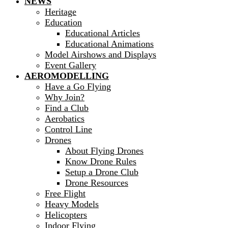
NEWS
Heritage
Education
Educational Articles
Educational Animations
Model Airshows and Displays
Event Gallery
AEROMODELLING
Have a Go Flying
Why Join?
Find a Club
Aerobatics
Control Line
Drones
About Flying Drones
Know Drone Rules
Setup a Drone Club
Drone Resources
Free Flight
Heavy Models
Helicopters
Indoor Flying