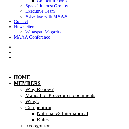
Council Reports
Special Interest Groups
Executive Team
Advertise with MAAA
Contact
Newsletters
Wingspan Magazine
MAAA Conference
HOME
MEMBERS
Why Renew?
Manual of Procedures documents
Wings
Competition
National & International
Rules
Recognition