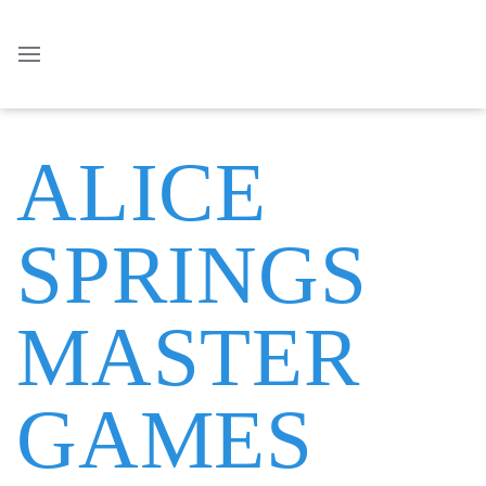
ALICE
SPRINGS
MASTER
GAMES