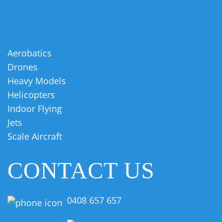
Aerobatics
Drones
Heavy Models
Helicopters
Indoor Flying
Jets
Scale Aircraft
CONTACT US
0408 657 657