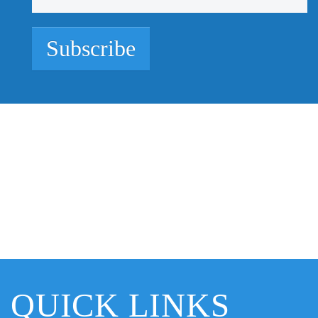
Subscribe
QUICK LINKS