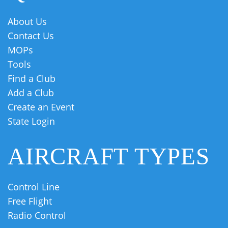
About Us
Contact Us
MOPs
Tools
Find a Club
Add a Club
Create an Event
State Login
AIRCRAFT TYPES
Control Line
Free Flight
Radio Control