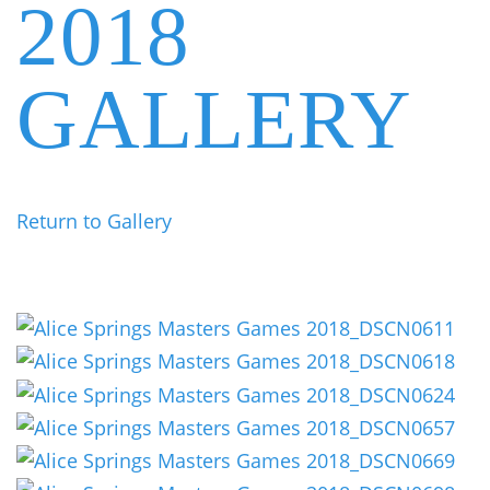
2018
GALLERY
Return to Gallery