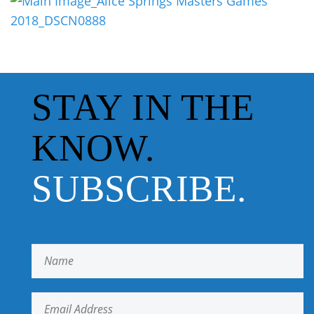
STAY IN THE
KNOW.
SUBSCRIBE.